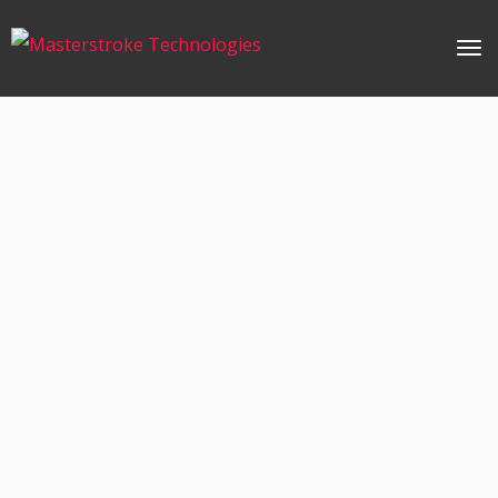
Mobile App
Development