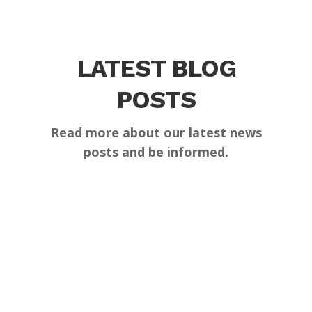
LATEST BLOG
POSTS
Read more about our latest news
posts and be informed.