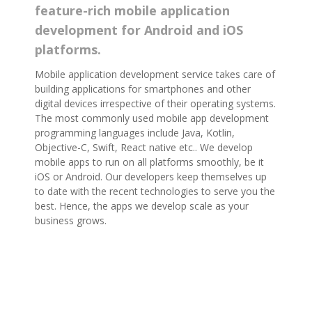
feature-rich mobile application
development for Android and iOS
platforms.
Mobile application development service takes care of
building applications for smartphones and other
digital devices irrespective of their operating systems.
The most commonly used mobile app development
programming languages include Java, Kotlin,
Objective-C, Swift, React native etc.. We develop
mobile apps to run on all platforms smoothly, be it
iOS or Android. Our developers keep themselves up
to date with the recent technologies to serve you the
best. Hence, the apps we develop scale as your
business grows.