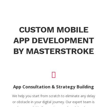
CUSTOM MOBILE
APP DEVELOPMENT
BY MASTERSTROKE
App Consultation & Strategy Building
We help you start from scratch to eliminate any delay
or obstacle in your digital journey. Our expert team is