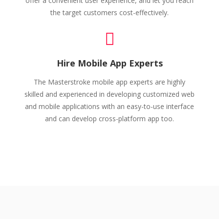
offer a convenient user experience, and let you reach
the target customers cost-effectively.
Hire Mobile App Experts
The Masterstroke mobile app experts are highly
skilled and experienced in developing customized web
and mobile applications with an easy-to-use interface
and can develop cross-platform app too.