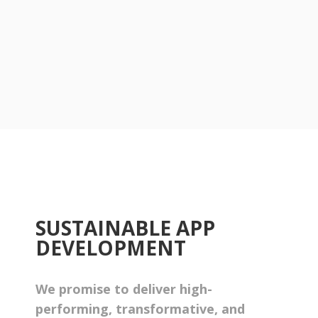
SUSTAINABLE APP
DEVELOPMENT
We promise to deliver high-
performing, transformative, and