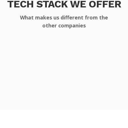
TECH STACK WE OFFER
What makes us different from the
other companies