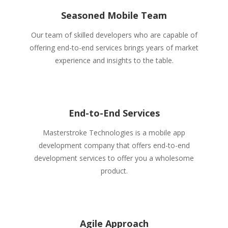
Seasoned Mobile Team
Our team of skilled developers who are capable of
offering end-to-end services brings years of market
experience and insights to the table.
End-to-End Services
Masterstroke Technologies is a mobile app
development company that offers end-to-end
development services to offer you a wholesome
product.
Agile Approach