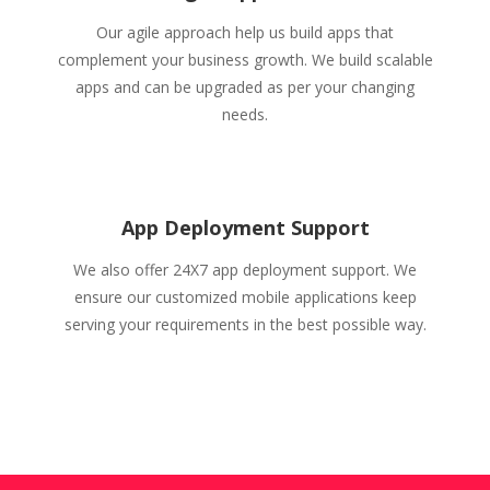
Our agile approach help us build apps that
complement your business growth. We build scalable
apps and can be upgraded as per your changing
needs.
App Deployment Support
We also offer 24X7 app deployment support. We
ensure our customized mobile applications keep
serving your requirements in the best possible way.