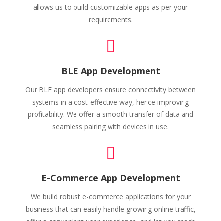
allows us to build customizable apps as per your
requirements.
BLE App Development
Our BLE app developers ensure connectivity between
systems in a cost-effective way, hence improving
profitability. We offer a smooth transfer of data and
seamless pairing with devices in use.
E-Commerce App Development
We build robust e-commerce applications for your
business that can easily handle growing online traffic,