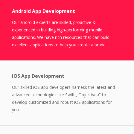
Android App Development
Our android experts are skilled, proactive &
experienced in building high-performing mobile
applications. We have rich resources that can build
excellent applications to help you create a brand.
iOS App Development
Our skilled iOS app developers harness the latest and
advanced technologies like Swift,, Objective-C to
develop customized and robust iOS applications for
you.