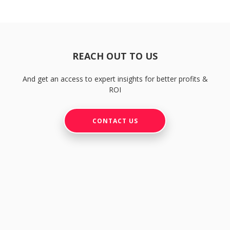
REACH OUT TO US
And get an access to expert insights for better profits &
ROI
CONTACT US