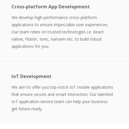
Cross-platform App Development
We develop high-performance cross-platform
applications to ensure impeccable user experiences.
Our team relies on trusted technologies i.e. React
native, Flutter, Ionic, Xamarin etc. to build robust
applications for you.
IoT Development
We aim to offer you top-notch IoT mobile applications
that ensure secure and smart interaction. Our talented
IoT application service team can help your business
get future-ready.