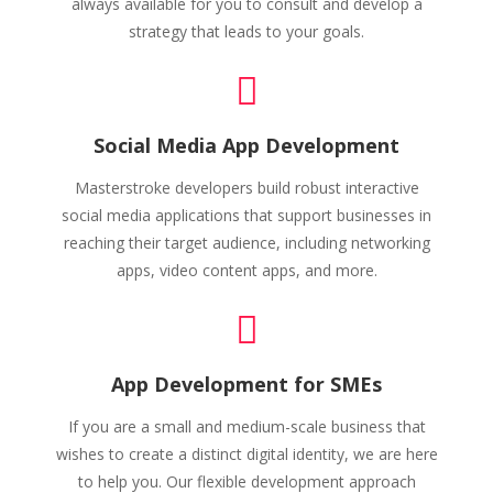
always available for you to consult and develop a
strategy that leads to your goals.
Social Media App Development
Masterstroke developers build robust interactive
social media applications that support businesses in
reaching their target audience, including networking
apps, video content apps, and more.
App Development for SMEs
If you are a small and medium-scale business that
wishes to create a distinct digital identity, we are here
to help you. Our flexible development approach