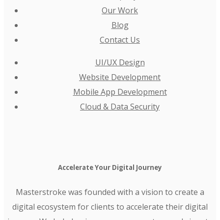
Our Work
Blog
Contact Us
UI/UX Design
Website Development
Mobile App Development
Cloud & Data Security
Accelerate Your Digital Journey
Masterstroke was founded with a vision to create a
digital ecosystem for clients to accelerate their digital