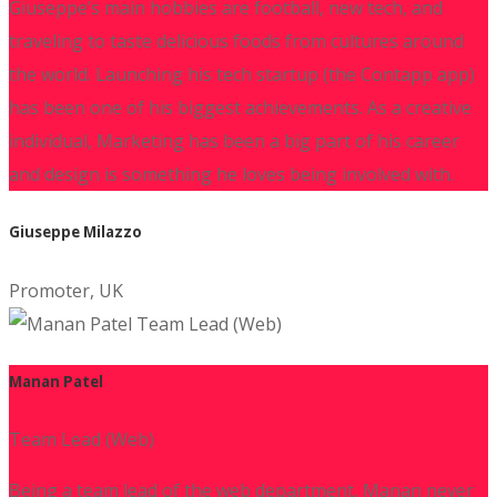
Giuseppe’s main hobbies are football, new tech, and
traveling to taste delicious foods from cultures around
the world. Launching his tech startup (the Contapp app)
has been one of his biggest achievements. As a creative
individual, Marketing has been a big part of his career
and design is something he loves being involved with.
Giuseppe Milazzo
Promoter, UK
Manan Patel
Team Lead (Web)
Being a team lead of the web department, Manan never