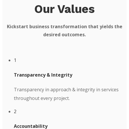
Our Values
Kickstart business transformation that yields the
desired outcomes.
1
Transparency & Integrity
Transparency in approach & integrity in services
throughout every project.
2
Accountability