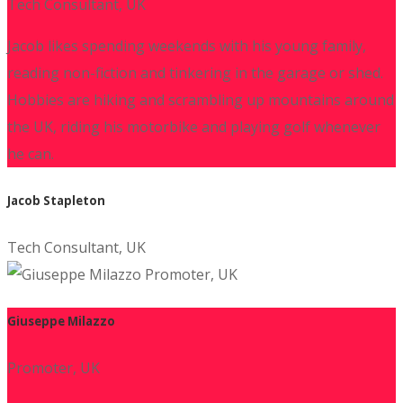
Tech Consultant, UK
Jacob likes spending weekends with his young family,
reading non-fiction and tinkering in the garage or shed.
Hobbies are hiking and scrambling up mountains around
the UK, riding his motorbike and playing golf whenever
he can.
Jacob Stapleton
Tech Consultant, UK
Giuseppe Milazzo
Promoter, UK