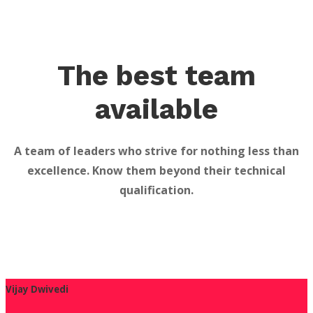
The best team
available
A team of leaders who strive for nothing less than
excellence. Know them beyond their technical
qualification.
Vijay Dwivedi