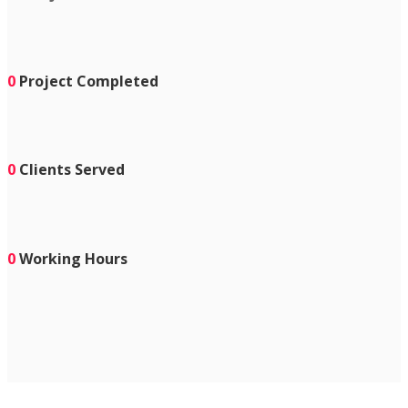
0
Project Completed
0
Clients Served
0
Working Hours