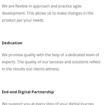
We are flexible in approach and practice agile
development. This allows us to make changes in the
product per your needs.
Dedication
We promise quality with the help of a dedicated team of
experts. The quality of our services and solutions reflect
in the results our clients witness.
End-end Digital Partnership
We support you at every step of your digital journey