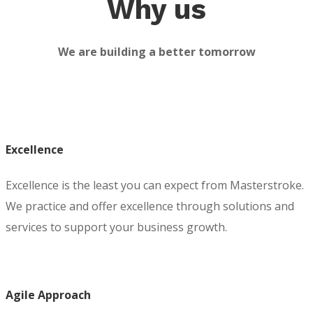
Why us
We are building a better tomorrow
Excellence
Excellence is the least you can expect from Masterstroke.
We practice and offer excellence through solutions and
services to support your business growth.
Agile Approach