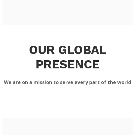
OUR GLOBAL
PRESENCE
We are on a mission to serve every part of the world