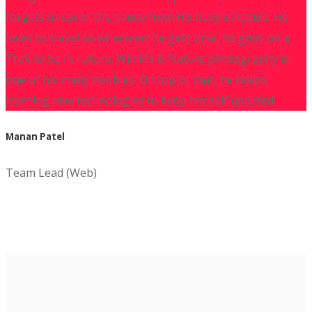
forgets to savor the pause from his busy schedule. He
loves to travel so whenever he gets time, he goes on a
Trek to be in nature. Wildlife & Nature photography is
one of his many hobbies. On top of that, he keeps
learning new technologies to keep himself updated.
Manan Patel
Team Lead (Web)