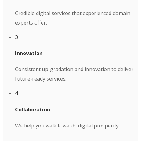
Credible digital services that experienced domain
experts offer.
3
Innovation
Consistent up-gradation and innovation to deliver
future-ready services.
4
Collaboration
We help you walk towards digital prosperity.