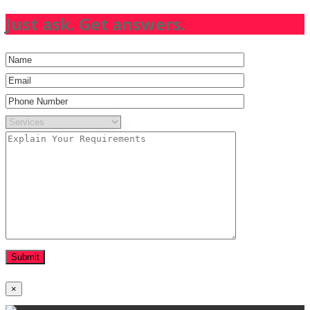
Just ask. Get answers.
×