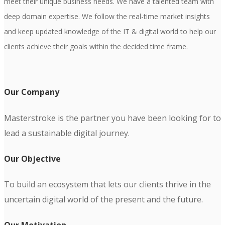
meet their unique business needs. We have a talented team with
deep domain expertise. We follow the real-time market insights
and keep updated knowledge of the IT & digital world to help our
clients achieve their goals within the decided time frame.
Our Company
Masterstroke is the partner you have been looking for to
lead a sustainable digital journey.
Our Objective
To build an ecosystem that lets our clients thrive in the
uncertain digital world of the present and the future.