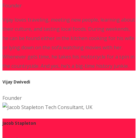
Founder
Vijay loves traveling, meeting new people, learning about
their culture, and tasting local foods. During weekends,
he can be found either in the kitchen cooking for his wife
or lying down on the sofa watching movies with her.
Whenever gets time, he takes his motorcycle for a spin in
the countryside. And yes, he’s a big-time history junkie.
Vijay Dwivedi
Founder
Jacob Stapleton