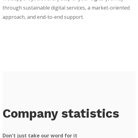
through sustainable digital services, a market-oriented
approach, and end-to-end support.
Company statistics
Don't just take our word for it