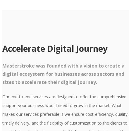
Accelerate Digital Journey
Masterstroke was founded with a vision to create a
digital ecosystem for businesses across sectors and
sizes to accelerate their digital journey.
Our end-to-end services are designed to offer the comprehensive
support your business would need to grow in the market. What
makes our services preferable is we ensure cost-efficiency, quality,
timely delivery, and the flexibility of customization to the clients to