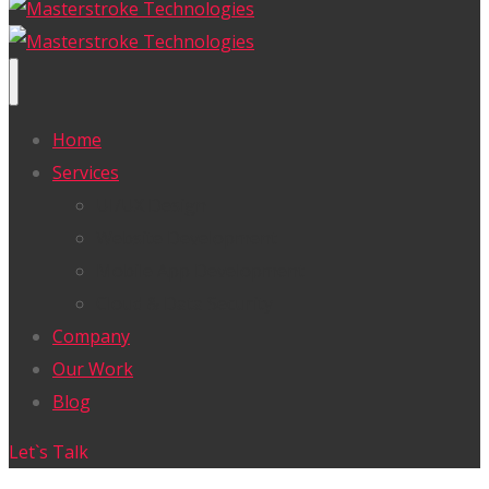
Home
Services
UI/UX Design
Website Development
Mobile App Development
Cloud & Data Security
Company
Our Work
Blog
Let`s Talk