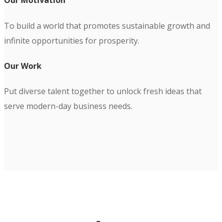
Our Motivation
To build a world that promotes sustainable growth and
infinite opportunities for prosperity.
Our Work
Put diverse talent together to unlock fresh ideas that
serve modern-day business needs.