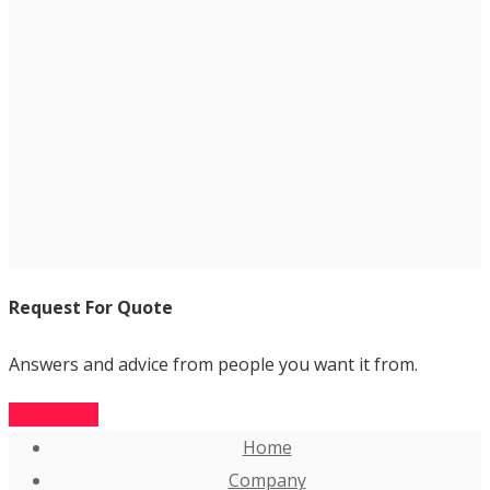
Request For Quote
Answers and advice from people you want it from.
Contact Us
Home
Company