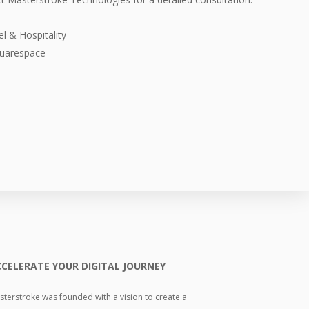
l & Hospitality
uarespace
CELERATE YOUR DIGITAL JOURNEY
terstroke was founded with a vision to create a