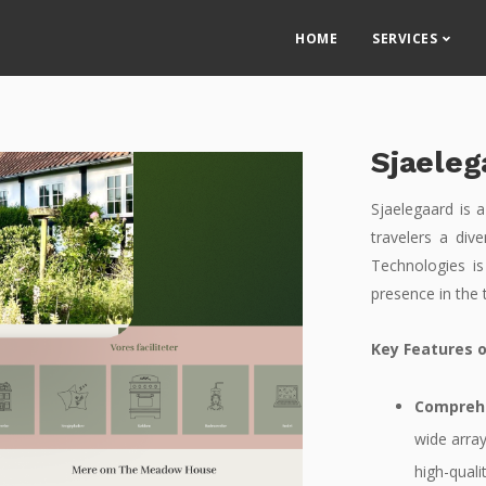
HOME
SERVICES
Sjaeleg
Sjaelegaard is a
travelers a div
Technologies is
presence in the 
Key Features o
Comprehe
wide array
high-quali