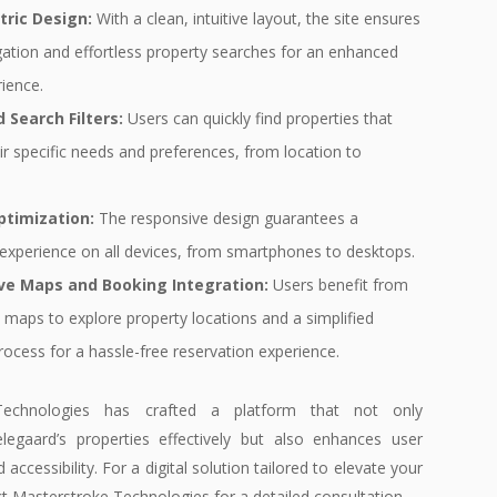
tric Design:
With a clean, intuitive layout, the site ensures
gation and effortless property searches for an enhanced
ience.
 Search Filters:
Users can quickly find properties that
r specific needs and preferences, from location to
.
ptimization:
The responsive design guarantees a
experience on all devices, from smartphones to desktops.
ive Maps and Booking Integration:
Users benefit from
 maps to explore property locations and a simplified
ocess for a hassle-free reservation experience.
Technologies has crafted a platform that not only
legaard’s properties effectively but also enhances user
ccessibility. For a digital solution tailored to elevate your
t Masterstroke Technologies for a detailed consultation.