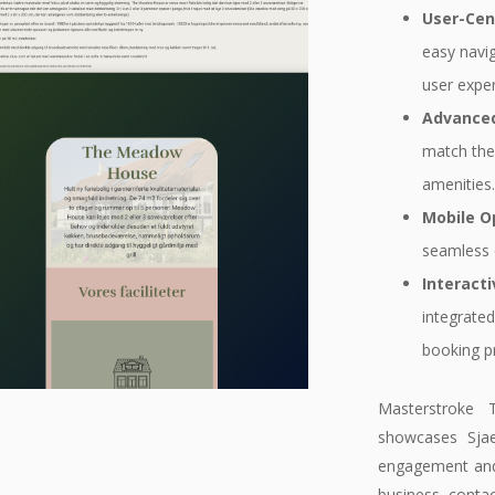
User-Cen
easy navi
user exper
Advanced
match thei
amenities
Mobile O
seamless 
Interact
integrated
booking pr
Masterstroke 
showcases Sjae
engagement and a
business, contac