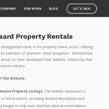
COMPANY
OUR WORK
BLOG
LET`S TALK
aard Property Rentals
 distinguished name in the property rental sector, offering
erse selection of premium rental properties. Masterstroke
 proud to have developed their website, enhancing their
tourism industry.
f the Website:
nsive Property Listings:
The website showcases a
 of rental options, providing detailed descriptions and
ty images to help users find their ideal accommodation.