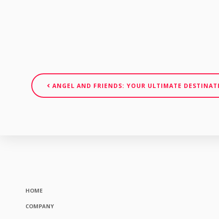
ANGEL AND FRIENDS: YOUR ULTIMATE DESTINAT
HOME
COMPANY