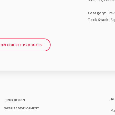
Category:
Trave
Teck Stack:
Sq
ION FOR PET PRODUCTS
AC
UI/UX DESIGN
WEBSITE DEVELOPMENT
Mas