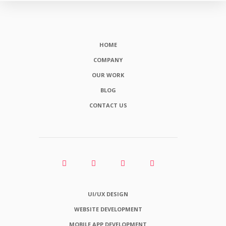
HOME
COMPANY
OUR WORK
BLOG
CONTACT US
UI/UX DESIGN
WEBSITE DEVELOPMENT
MOBILE APP DEVELOPMENT