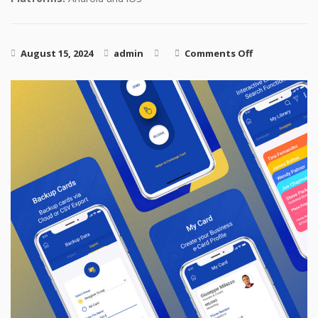
on PreClear
August 15, 2024
admin
Comments Off