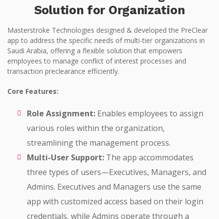
Solution for Organization
Masterstroke Technologies designed & developed the PreClear
app to address the specific needs of multi-tier organizations in
Saudi Arabia, offering a flexible solution that empowers
employees to manage conflict of interest processes and
transaction preclearance efficiently.
Core Features:
Role Assignment:
Enables employees to assign
various roles within the organization,
streamlining the management process.
Multi-User Support:
The app accommodates
three types of users—Executives, Managers, and
Admins. Executives and Managers use the same
app with customized access based on their login
credentials, while Admins operate through a