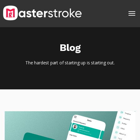
Blog
The hardest part of starting up is starting out.