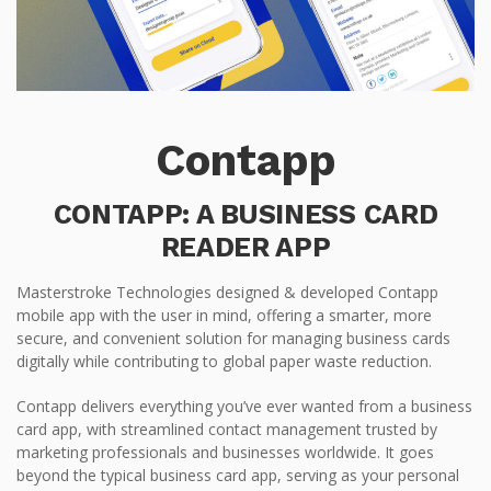
Contapp
CONTAPP: A BUSINESS CARD
READER APP
Masterstroke Technologies designed & developed Contapp
mobile app with the user in mind, offering a smarter, more
secure, and convenient solution for managing business cards
digitally while contributing to global paper waste reduction.
Contapp delivers everything you’ve ever wanted from a business
card app, with streamlined contact management trusted by
marketing professionals and businesses worldwide. It goes
beyond the typical business card app, serving as your personal