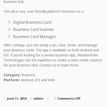
business hub.
This all-in-one, user-friendly platform functions as a:
Digital Business Card
Business Card Scanner
Business Card Manager
With Contapp, you can easily scan, save, share, and manage
your business cards. The app is available on both Android and
iOS. If you’re looking for a similar business app, Masterstroke
Technologies has the expertise to create a tailor-made solution
for your business idea. Contact us to learn more.
Category:
Business
Platform:
Android, iOS and Web
on Contapp
June 11, 2016
admin
Comments Off