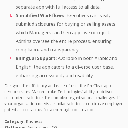
separate app with full access to all data.
Simplified Workflows:
Executives can easily
submit disclosures for buying or selling assets,
which Managers can then approve or reject.
Admins oversee the entire process, ensuring
compliance and transparency.
Bilingual Support:
Available in both Arabic and
English, the app caters to a diverse user base,
enhancing accessibility and usability.
Designed for efficiency and ease of use, the PreClear app
demonstrates Masterstroke Technologies’ ability to deliver
customized solutions for complex organizational challenges. If
your organization needs a similar solution to optimize employee
potential, contact us for a thorough consultation.
Category:
Business
Platforms:
Android and iOS