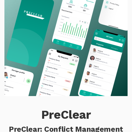
PreClear
PreClear: Conflict Management