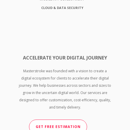
CLOUD & DATA SECURITY
ACCELERATE YOUR DIGITAL JOURNEY
Masterstroke was founded with a vision to create a
digital ecosystem for clients to accelerate their digital
journey. We help businesses across sectors and sizes to
grow in the uncertain digital world. Our services are
designed to offer customization, cost-efficiency, quality,
and timely delivery.
GET FREE ESTIMATION