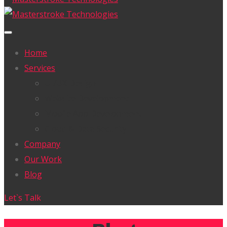
Home
Services
UI/UX Design
Website Development
Mobile App Development
Cloud & Data Security
Company
Our Work
Blog
Let`s Talk