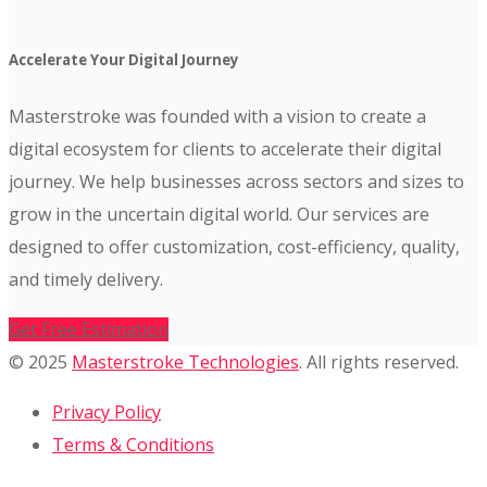
Accelerate Your Digital Journey
Masterstroke was founded with a vision to create a
digital ecosystem for clients to accelerate their digital
journey. We help businesses across sectors and sizes to
grow in the uncertain digital world. Our services are
designed to offer customization, cost-efficiency, quality,
and timely delivery.
Get Free Estimation
© 2025
Masterstroke Technologies
. All rights reserved.
Privacy Policy
Terms & Conditions