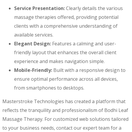
Service Presentation:
Clearly details the various
massage therapies offered, providing potential
clients with a comprehensive understanding of
available services.
Elegant Design:
Features a calming and user-
friendly layout that enhances the overall client
experience and makes navigation simple.
Mobile-Friendly:
Built with a responsive design to
ensure optimal performance across all devices,
from smartphones to desktops.
Masterstroke Technologies has created a platform that
reflects the tranquility and professionalism of Bodhi Leaf
Massage Therapy. For customized web solutions tailored
to your business needs, contact our expert team for a