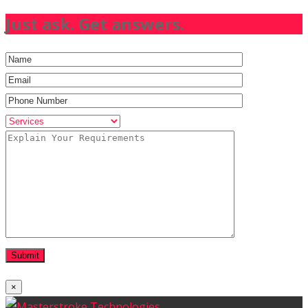
Just ask. Get answers.
×