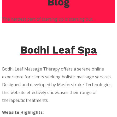
Blog
The hardest part of starting up is starting out.
Bodhi Leaf Spa
Bodhi Leaf Massage Therapy offers a serene online
experience for clients seeking holistic massage services.
Designed and developed by Masterstroke Technologies,
this website effectively showcases their range of
therapeutic treatments.
Website Highlights: