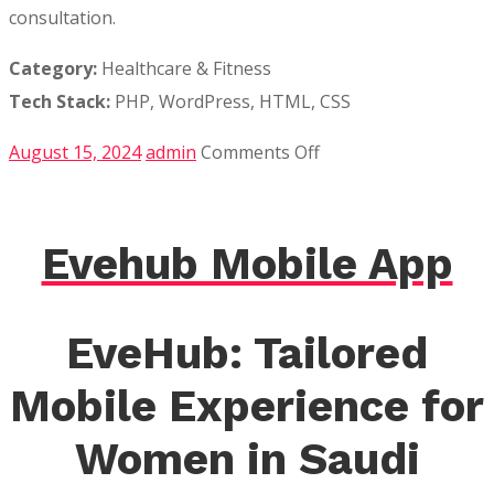
consultation.
Category:
Healthcare & Fitness
Tech Stack:
PHP, WordPress, HTML, CSS
on
August 15, 2024
admin
Comments Off
Bodhi
Leaf
Spa
Evehub Mobile App
EveHub: Tailored
Mobile Experience for
Women in Saudi