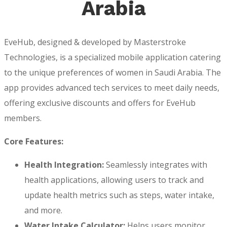
Arabia
EveHub, designed & developed by Masterstroke
Technologies, is a specialized mobile application catering
to the unique preferences of women in Saudi Arabia. The
app provides advanced tech services to meet daily needs,
offering exclusive discounts and offers for EveHub
members.
Core Features:
Health Integration:
Seamlessly integrates with
health applications, allowing users to track and
update health metrics such as steps, water intake,
and more.
Water Intake Calculator:
Helps users monitor