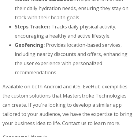
their daily hydration needs, ensuring they stay on
track with their health goals.
Steps Tracker:
Tracks daily physical activity,
encouraging a healthy and active lifestyle.
Geofencing:
Provides location-based services,
including nearby discounts and offers, enhancing
the user experience with personalized
recommendations.
Available on both Android and iOS, EveHub exemplifies
the custom solutions that Masterstroke Technologies
can create. If you’re looking to develop a similar app
tailored to your audience, we have the expertise to bring
your business idea to life. Contact us to learn more.