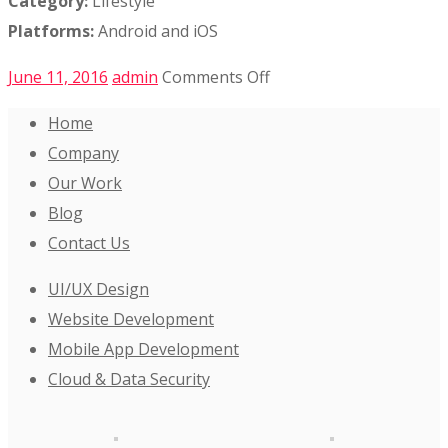
Category:
Lifestyle
Platforms:
Android and iOS
on
June 11, 2016
admin
Comments Off
Evehub
Home
Mobile
Company
App
Our Work
Blog
Contact Us
UI/UX Design
Website Development
Mobile App Development
Cloud & Data Security