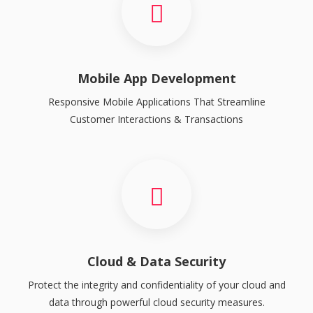
Mobile App Development
Responsive Mobile Applications That Streamline
Customer Interactions & Transactions
Cloud & Data Security
Protect the integrity and confidentiality of your cloud and
data through powerful cloud security measures.