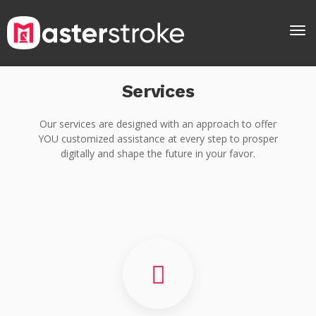
Services
Our services are designed with an approach to offer
YOU customized assistance at every step to prosper
digitally and shape the future in your favor.