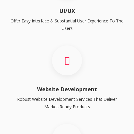
UI/UX
Offer Easy Interface & Substantial User Experience To The
Users
Website Development
Robust Website Development Services That Deliver
Market-Ready Products