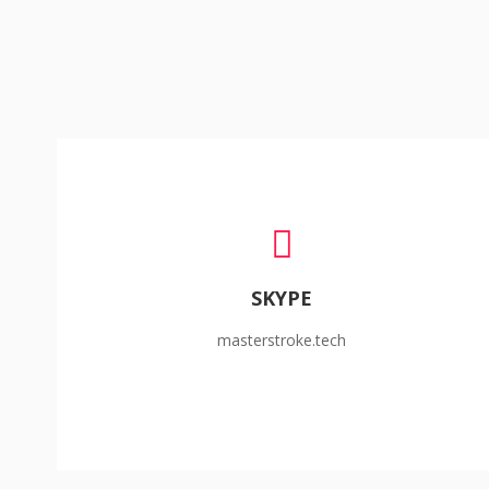
SKYPE
masterstroke.tech