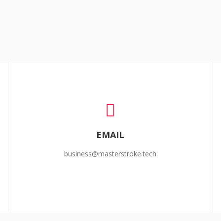
EMAIL
business@masterstroke.tech