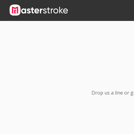
Drop us a line or 