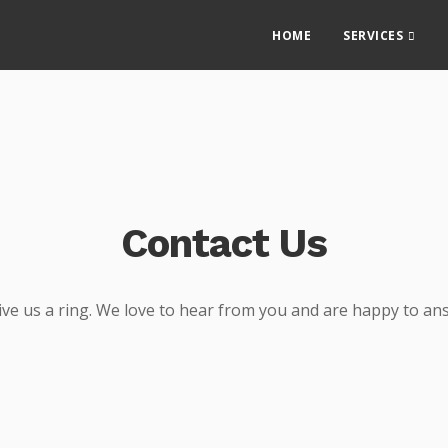
HOME
SERVICES
Contact Us
give us a ring. We love to hear from you and are happy to an