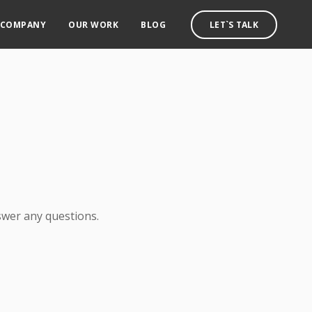
COMPANY
OUR WORK
BLOG
LET`S TALK
swer any questions.