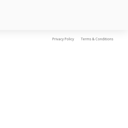
Privacy Policy
Terms & Conditions