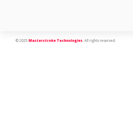
© 2025
Masterstroke Technologies
. All rights reserved.