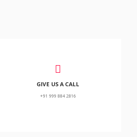
GIVE US A CALL
+91 999 884 2816